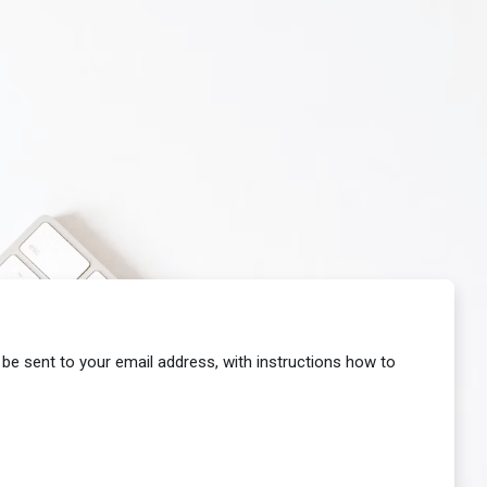
 be sent to your email address, with instructions how to