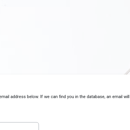
il address below. If we can find you in the database, an email will