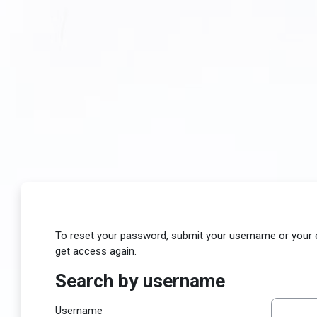
Skip to main content
To reset your password, submit your username or your ema
get access again.
Search by username
Search by username
Username