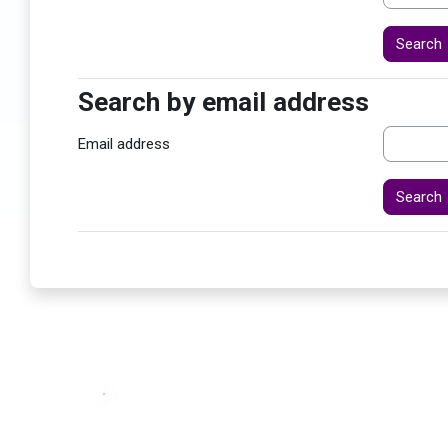
Search by email address
Search by email address
Email address